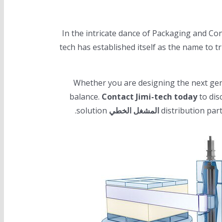
In the intricate dance of Packaging and Conv
tech has established itself as the name to t
Whether you are designing the next gene
balance.
Contact Jimi-tech today
to dis
solution.
المشغل الخطي
distribution par