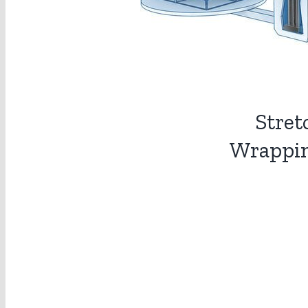
Stret
Wrappi