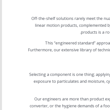
Off-the-shelf solutions rarely meet the n
linear motion products, complemented by
This “engineered standard” approac
Furthermore, our extensive library of techni
Selecting a component is one thing; applyin
exposure to particulates and moisture, cyc
Our engineers are more than product exp
converter, or the hygiene demands of a foo