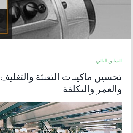
التالي
السابق
ات الخطية المتقدمة: دليل للأداء
والعمر والتكلفة