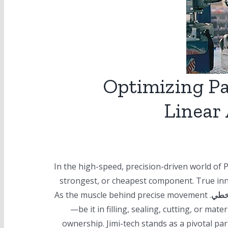
Optimizing P
Linear 
In the high-speed, precision-driven world of 
strongest, or cheapest component. True inno
. As the muscle behind precise movement
الم
—be it in filling, sealing, cutting, or mat
ownership. Jimi-tech stands as a pivotal par