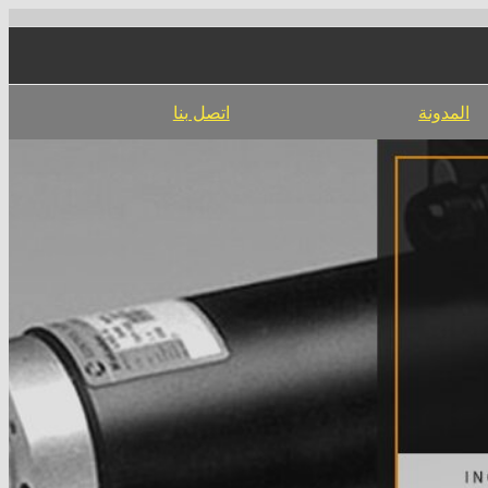
اتصل بنا
المدونة