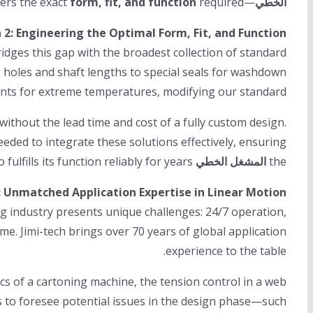
form, fit, and function
required.
—delivers the exact
الخطي
 2: Engineering the Optimal Form, Fit, and Function
dges this gap with the broadest collection of standard
 holes and shaft lengths to special seals for washdown
cants for extreme temperatures, modifying our standard
hout the lead time and cost of a fully custom design.
eded to integrate these solutions effectively, ensuring
not only fits the machine layout but also fulfills its function reliably for years.
المشغل الخطي
the
: Unmatched Application Expertise in Linear Motion
ng industry presents unique challenges: 24/7 operation,
me. Jimi-tech brings over 70 years of global application
experience to the table.
 of a cartoning machine, the tension control in a web
 to foresee potential issues in the design phase—such