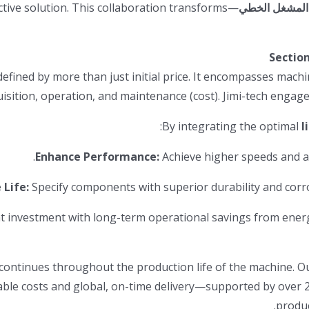
ctive solution. This collaboration transforms
المشغل الخطي
Sectio
fined by more than just initial price. It encompasses machi
acquisition, operation, and maintenance (cost). Jimi-tech engage
By integrating the optimal
l
Enhance Performance:
Achieve higher speeds and ac
 Life:
Specify components with superior durability and corr
 investment with long-term operational savings from energ
t continues throughout the production life of the machine.
table costs and global, on-time delivery—supported by over 
produc