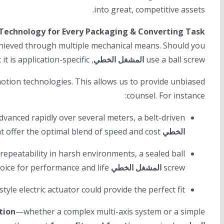
into great, competitive assets.
 Technology for Every Packaging & Converting Task
achieved through multiple mechanical means. Should you
, a belt-driven system, or a precision rail with a pneumatic cylinder? The “best” answer is not universal; it is application-specific.
المشغل الخطي
use a ball screw
motion technologies. This allows us to provide unbiased
counsel. For instance:
vanced rapidly over several meters, a belt-driven
might offer the optimal blend of speed and cost.
الخطي
epeatability in harsh environments, a sealed ball
or a robust linear guide system would be the superior choice for performance and life.
المشغل الخطي
screw
style electric actuator could provide the perfect fit.
tion
—whether a complex multi-axis system or a simple