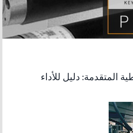
تحسين ماكينات التعبئة 