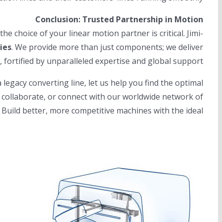
Conclusion: Trusted Partnership in Motion
e choice of your linear motion partner is critical. Jimi-
ies
. We provide more than just components; we deliver
fortified by unparalleled expertise and global support.
gacy converting line, let us help you find the optimal
o collaborate, or connect with our worldwide network of
. Build better, more competitive machines with the ideal