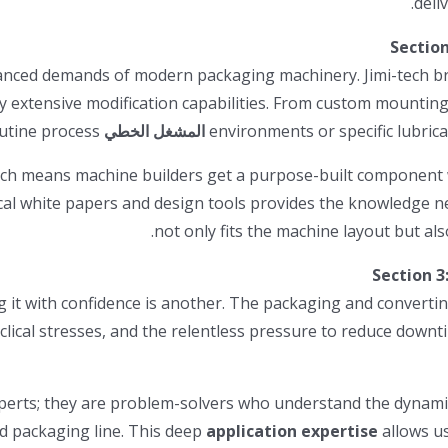
Section
uanced demands of modern packaging machinery. Jimi-tech bri
 extensive modification capabilities. From custom mounting
products is a routine process.
المشغل الخطي
environments or specific lubri
h means machine builders get a purpose-built component wit
cal white papers and design tools provides the knowledge ne
Section 3
g it with confidence is another. The packaging and converti
lical stresses, and the relentless pressure to reduce downti
erts; they are problem-solvers who understand the dynamics
d packaging line. This deep
application expertise
allows us