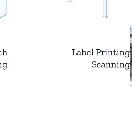
ch
Label Printing
ng
Scanning