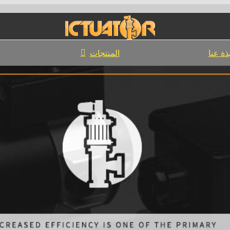
المنتجات
نبذة ع