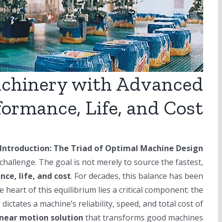
achinery with Advanced
formance, Life, and Cost
Introduction: The Triad of Optimal Machine Design
hallenge. The goal is not merely to source the fastest,
ce, life, and cost
. For decades, this balance has been
e heart of this equilibrium lies a critical component: the
dictates a machine’s reliability, speed, and total cost of
inear motion solution
that transforms good machines