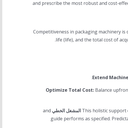
—and prescribe the most robust and cost-effe
Competitiveness in packaging machinery is de
life (life), and the total cost of 
Extend Machine
Optimize Total Cost:
Balance upfront
and
المشغل الخطي
This holistic suppor
guide performs as specified. Predic