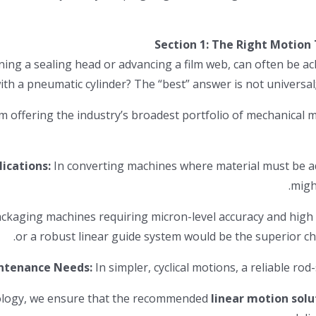
Section 1: The Right Motion
oning a sealing head or advancing a film web, can often be 
m offering the industry’s broadest portfolio of mechanical 
ications:
In converting machines where material must be ad
ckaging machines requiring micron-level accuracy and high r
ntenance Needs:
In simpler, cyclical motions, a reliable rod-
hnology, we ensure that the recommended
linear motion solu