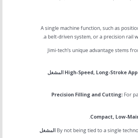
A single machine function, such as positi
Jimi-tech’s unique advantage stems fro
المشغل
High-Speed, Long-Stroke Appl
Precision Filling and Cutting:
For pa
Compact, Low-Mai
المشغل
By not being tied to a single tec