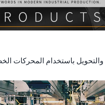
والتغليف والتحويل باستخدام المحرك