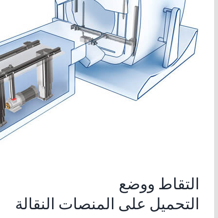
التقاط ووضع
التحميل على المنصات النقالة