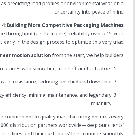
as predicting load profiles or environmental wear on a
uncertainty into peace of mind.
n 4: Building More Competitive Packaging Machines
ne throughput (performance), reliability over a 15-year
s early in the design process to optimize this very triad.
inear motion solution
from the start, we help builders:
curacies with smoother, more efficient actuators.
osion resistance, reducing unscheduled downtime.
y efficiency, minimal maintenance, and legendary
reliability.
 Our commitment to quality manufacturing ensures every
2000 distribution partners worldwide—keep our clients’
tion lines and their customers’ lines running smoothly.