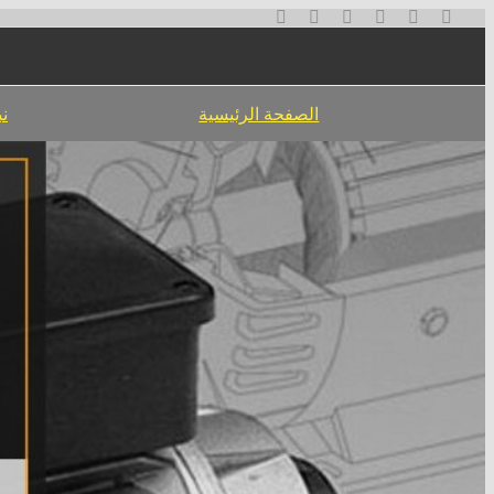
تخطي
إلى
المحتوى
نا
الصفحة الرئيسية