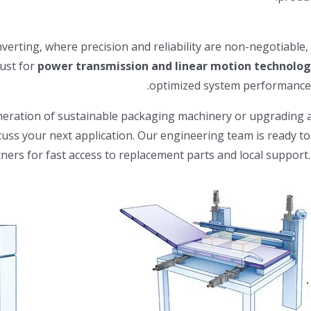
erting, where precision and reliability are non-negotiable, th
rust for
power transmission and linear motion technolog
optimized system performance, 
ration of sustainable packaging machinery or upgrading a le
cuss your next application. Our engineering team is ready t
tners for fast access to replacement parts and local support