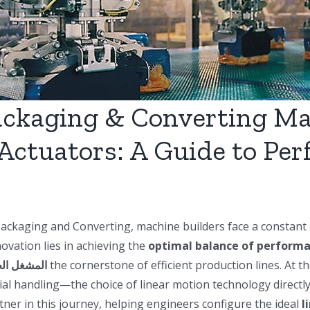
ackaging & Converting M
Actuators: A Guide to Per
Packaging and Converting, machine builders face a constant c
vation lies in achieving the
optimal balance of performan
شغل الخطي
the cornerstone of efficient production lines. At th
erial handling—the choice of linear motion technology directly 
tner in this journey, helping engineers configure the ideal
l