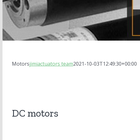
Motors
jimiactuators team
2021-10-03T12:49:30+00:00
DC motors