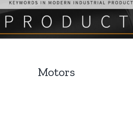
Motors