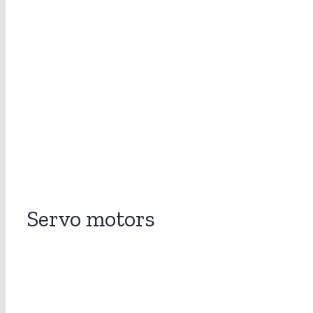
Servo motors