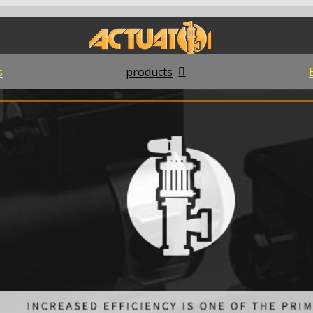
s
products