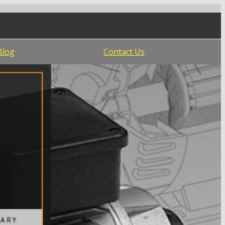
Blog
Contact Us