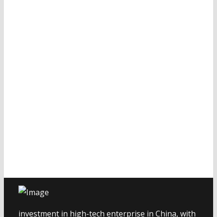
investment in high-tech enterprise in China, with