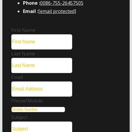
Phone :
0086-755-26457505
Email :
[email protected]
First Name
Last Name
Email
Phone/Mobile
Subject