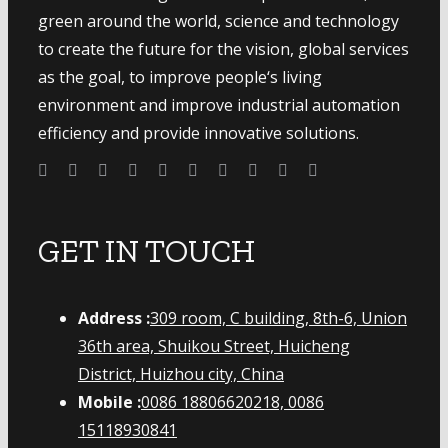
green around the world, science and technology
to create the future for the vision, global services
as the goal, to improve people‘s living
environment and improve industrial automation
efficiency and provide innovative solutions.
GET IN TOUCH
Address :
309 room, C building, 8th-6, Union
36th area, Shuikou Street, Huicheng
District, Huizhou city, China
Mobile :
0086 18806620218, 0086
15118930841