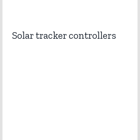
Solar tracker controllers