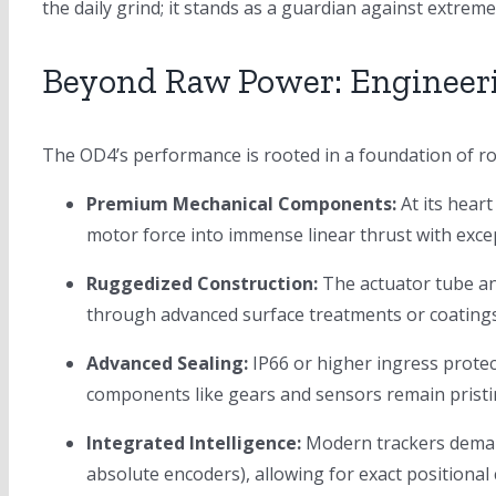
the daily grind; it stands as a guardian against extrem
Beyond Raw Power: Engineer
The OD4’s performance is rooted in a foundation of ro
Premium Mechanical Components:
At its heart
motor force into immense linear thrust with exce
Ruggedized Construction:
The actuator tube an
through advanced surface treatments or coatings)
Advanced Sealing:
IP66 or higher ingress protect
components like gears and sensors remain pristi
Integrated Intelligence:
Modern trackers demand
absolute encoders), allowing for exact positional