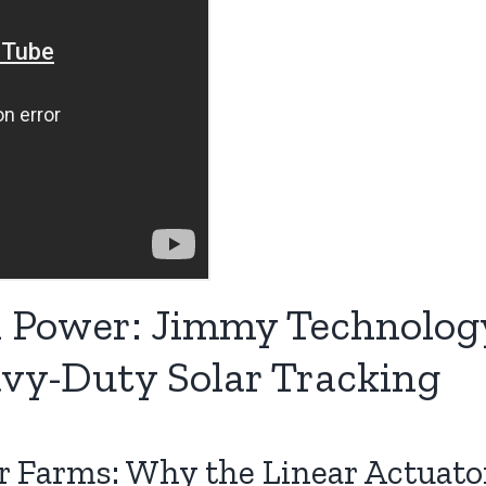
Power: Jimmy Technology
avy-Duty Solar Tracking
r Farms: Why the Linear Actuato