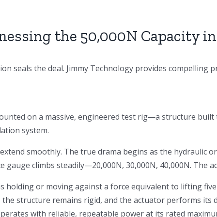
nessing the 50,000N Capacity in
ation seals the deal. Jimmy Technology provides compelling p
unted on a massive, engineered test rig—a structure built t
lation system.
 extend smoothly. The true drama begins as the hydraulic or
rce gauge climbs steadily—20,000N, 30,000N, 40,000N. The ac
 is holding or moving against a force equivalent to lifting fi
 the structure remains rigid, and the actuator performs its du
rates with reliable, repeatable power at its rated maximu