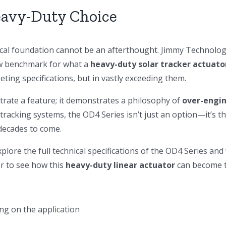
eavy-Duty Choice
ical foundation cannot be an afterthought. Jimmy Technology
ew benchmark for what a
heavy-duty solar tracker actuato
ting specifications, but in vastly exceeding them.
rate a feature; it demonstrates a philosophy of
over-engin
tracking systems, the OD4 Series isn’t just an option—it’s th
decades to come.
plore the full technical specifications of the OD4 Series an
er to see how this
heavy-duty linear actuator
can become t
ing on the application