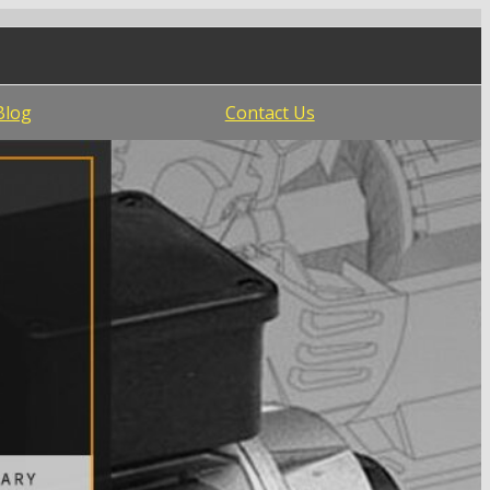
Blog
Contact Us