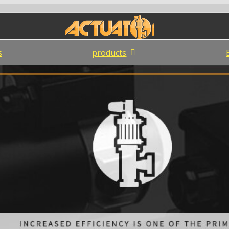
s
products