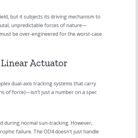
eld, but it subjects its driving mechanism to
rutal, unpredictable forces of nature—
tor must be over-engineered for the worst-case
Linear Actuator
mplex dual-axis tracking systems that carry
ns of force)—isn’t just a number on a spec
load during normal sun-tracking. However,
rophic failure. The OD4 doesn’t just handle