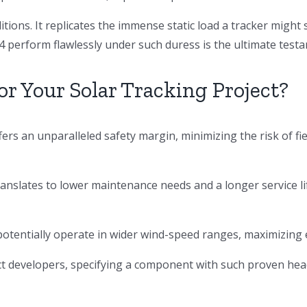
itions. It replicates the immense static load a tracker might
perform flawlessly under such duress is the ultimate testa
r Your Solar Tracking Project?
ers an unparalleled safety margin, minimizing the risk of fi
ranslates to lower maintenance needs and a longer service li
 potentially operate in wider wind-speed ranges, maximizing
t developers, specifying a component with such proven head