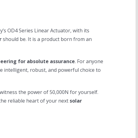
’s OD4 Series Linear Actuator, with its
r
should be. It is a product born from an
eering for absolute assurance
. For anyone
e intelligent, robust, and powerful choice to
d witness the power of 50,000N for yourself.
he reliable heart of your next
solar