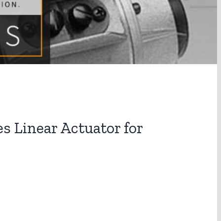
 Linear Actuator for