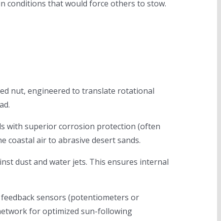
in conditions that would force others to stow.
ned nut, engineered to translate rotational
ad.
 with superior corrosion protection (often
 coastal air to abrasive desert sands.
nst dust and water jets. This ensures internal
e feedback sensors (potentiometers or
 network for optimized sun-following