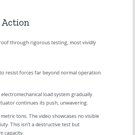
 Action
roof through rigorous testing, most vividly
o resist forces far beyond normal operation.
 electromechanical load system gradually
tuator continues its push, unwavering.
ve metric tons. The video showcases no visible
ty. This isn’t a destructive test but
m capacity.