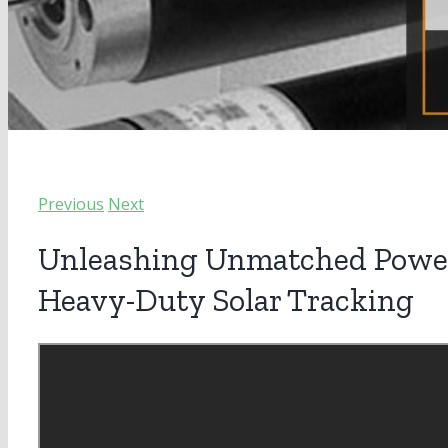
Previous
Next
Unleashing Unmatched Power:
Heavy-Duty Solar Tracking