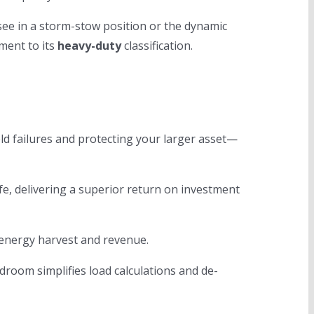
 see in a storm-stow position or the dynamic
ment to its
heavy-duty
classification.
eld failures and protecting your larger asset—
fe, delivering a superior return on investment
 energy harvest and revenue.
room simplifies load calculations and de-