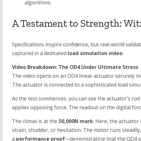
algorithms.
A Testament to Strength: Wit
Specifications inspire confidence, but real-world valid
captured in a dedicated
load simulation video
.
Video Breakdown: The OD4 Under Ultimate Stress
The video opens on an OD4 linear actuator securely mo
The actuator is connected to a sophisticated load simu
As the test commences, you can see the actuator’s rod
applies opposing force. The readout on the digital fo
The climax is at the
50,000N mark
. Here, the actuator
strain, shudder, or hesitation. The motor runs steadily,
a
performance proof
—demonstrating that the OD4 ope