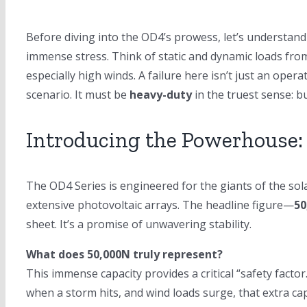
Before diving into the OD4’s prowess, let’s understand
immense stress. Think of static and dynamic loads from
especially high winds. A failure here isn’t just an ope
scenario. It must be
heavy-duty
in the truest sense: bu
Introducing the Powerhouse:
The OD4 Series is engineered for the giants of the solar
extensive photovoltaic arrays. The headline figure—
50
sheet. It’s a promise of unwavering stability.
What does 50,000N truly represent?
This immense capacity provides a critical “safety facto
when a storm hits, and wind loads surge, that extra ca