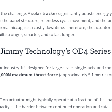
 the challenge. A
solar tracker
significantly boosts energy yi
 the panel structure, relentless cyclic movement, and the b
rational hiccup; it’s a costly downtime. Therefore, the actua
ilt stronger, smarter, and to last longer.
 Jimmy Technology’s OD4 Series 
 industry. It’s designed for large-scale, single-axis, and co
,000N maximum thrust force
(approximately 5.1 metric to
r.” An actuator might typically operate at a fraction of this 
pacity is the barrier between continued operation and catast