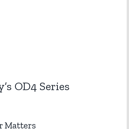
’s OD4 Series
r Matters