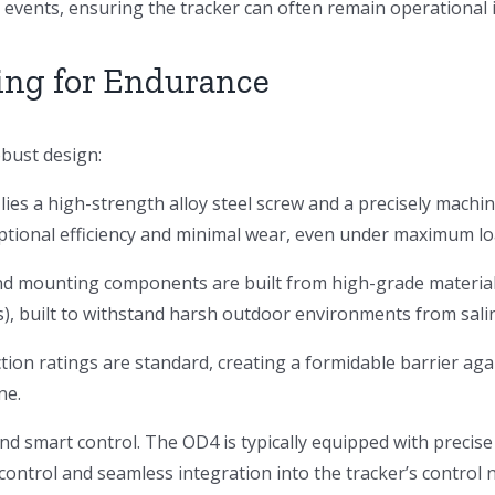
e events, ensuring the tracker can often remain operational 
ing for Endurance
bust design:
 lies a high-strength alloy steel screw and a precisely machi
ptional efficiency and minimal wear, even under maximum lo
d mounting components are built from high-grade materials
, built to withstand harsh outdoor environments from saline
ion ratings are standard, creating a formidable barrier agai
ne.
 smart control. The OD4 is typically equipped with precis
 control and seamless integration into the tracker’s control