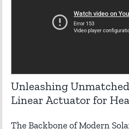
Unleashing Unmatched 
Linear Actuator for He
The Backbone of Modern Sola