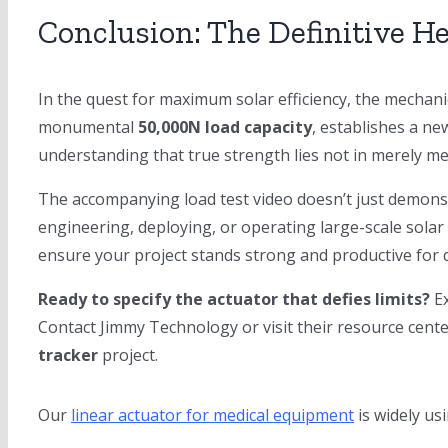
Conclusion: The Definitive H
In the quest for maximum solar efficiency, the mechan
monumental
50,000N load capacity
, establishes a n
understanding that true strength lies not in merely mee
The accompanying load test video doesn’t just demonst
engineering, deploying, or operating large-scale solar 
ensure your project stands strong and productive for 
Ready to specify the actuator that defies limits?
Ex
Contact Jimmy Technology or visit their resource cent
tracker
project.
Our
linear actuator for medical equipment
is widely us