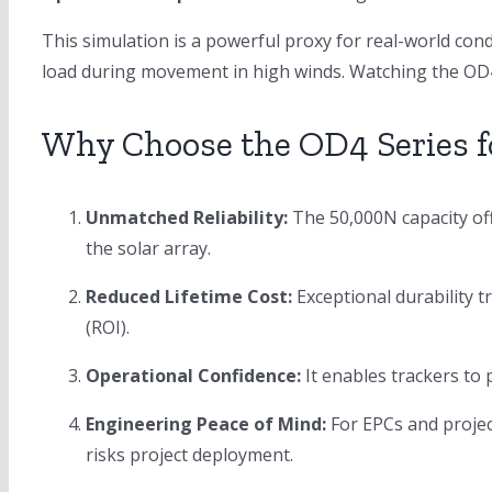
This simulation is a powerful proxy for real-world cond
load during movement in high winds. Watching the OD4 
Why Choose the OD4 Series fo
Unmatched Reliability:
The 50,000N capacity off
the solar array.
Reduced Lifetime Cost:
Exceptional durability t
(ROI).
Operational Confidence:
It enables trackers to
Engineering Peace of Mind:
For EPCs and projec
risks project deployment.