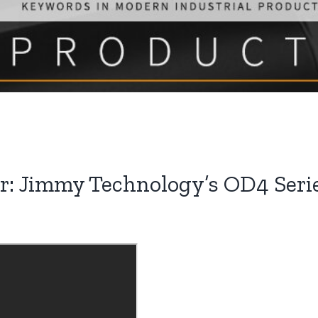
 Jimmy Technology’s OD4 Series