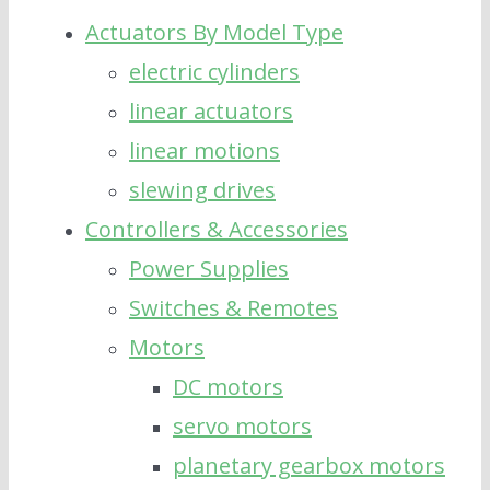
Actuators By Model Type
electric cylinders
linear actuators
linear motions
slewing drives
Controllers & Accessories
Power Supplies
Switches & Remotes
Motors
DC motors
servo motors
planetary gearbox motors