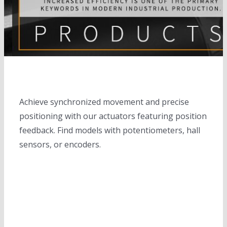
electric cylinders
Solar trackers
slewing drives
completed solar tracker system
Linear motions
Solar banks
Motors
solar tracker controllers
Solar Inverters
DC motors
Height adjustable desks
Achieve synchronized movement and precise
Solar controllers
Servo motors
positioning with our actuators featuring position
feedback. Find models with potentiometers, hall
Planetary gear box
sensors, or encoders.