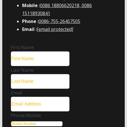
Mobile :
0086 18806620218, 0086
15118930841
Phone :
0086-755-26457505
Email :
[email protected]
First Name
Last Name
Email
Phone/Mobile