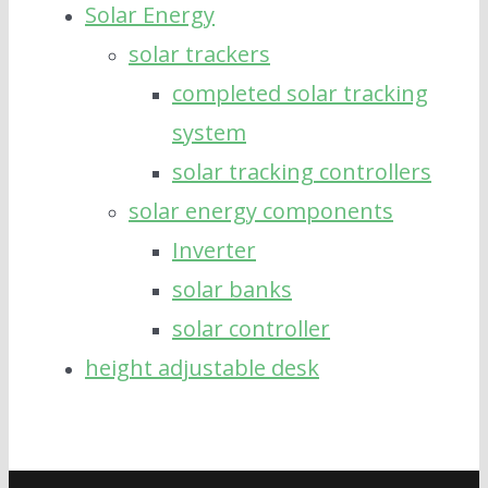
Solar Energy
solar trackers
completed solar tracking
system
solar tracking controllers
solar energy components
Inverter
solar banks
solar controller
height adjustable desk