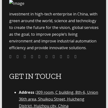
investment in high-tech enterprise in China, with
green around the world, science and technology
to create the future for the vision, global services
as the goal, to improve people‘s living
environment and improve industrial automation
efficiency and provide innovative solutions.
GET IN TOUCH
Address :
309 room, C building, 8th-6, Union
36th area, Shuikou Street, Huicheng
District, Huizhou city, China