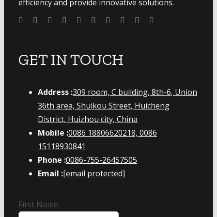
efficiency and provide innovative solutions.
GET IN TOUCH
Address :
309 room, C building, 8th-6, Union
36th area, Shuikou Street, Huicheng
District, Huizhou city, China
Mobile :
0086 18806620218, 0086
15118930841
Phone :
0086-755-26457505
Email :
[email protected]
First Name