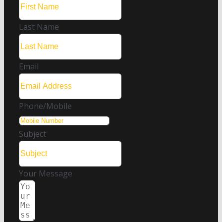
Last Name
Email
Phone/Mobile
Subject
Your Message