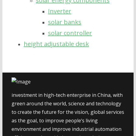
solar energy components
Inverter
solar banks
solar controller
height adjustable desk
investment in high-tech enterprise in China, with
green around the world, science and technology
to create the future for the vision, global services
as the goal, to improve people‘s living
environment and improve industrial automation