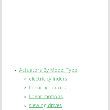
Rating pull&push force 40000N [...]
Actuators By Model Type
electric cylinders
linear actuators
linear motions
slewing drives