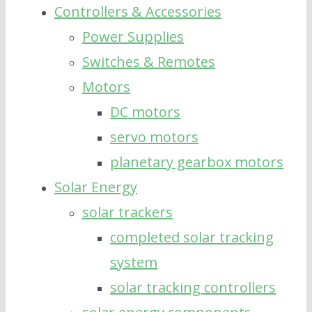
Controllers & Accessories
Power Supplies
Switches & Remotes
Motors
DC motors
servo motors
planetary gearbox motors
Solar Energy
solar trackers
completed solar tracking
system
solar tracking controllers