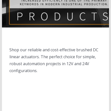
electric cylinders
Solar trackers
slewing drives
completed solar tracker system
Linear motions
Solar banks
Motors
solar tracker controllers
Solar Inverters
DC motors
Height adjustable desks
Shop our reliable and cost-effective brushed DC
Solar controllers
Servo motors
linear actuators. The perfect choice for simple,
robust automation projects in 12V and 24V
Planetary gear box
configurations.