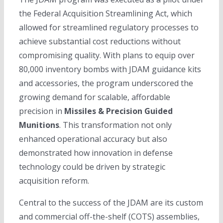
the Federal Acquisition Streamlining Act, which
allowed for streamlined regulatory processes to
achieve substantial cost reductions without
compromising quality. With plans to equip over
80,000 inventory bombs with JDAM guidance kits
and accessories, the program underscored the
growing demand for scalable, affordable
precision in
Missiles & Precision Guided
Munitions
. This transformation not only
enhanced operational accuracy but also
demonstrated how innovation in defense
technology could be driven by strategic
acquisition reform.
Central to the success of the JDAM are its custom
and commercial off-the-shelf (COTS) assemblies,