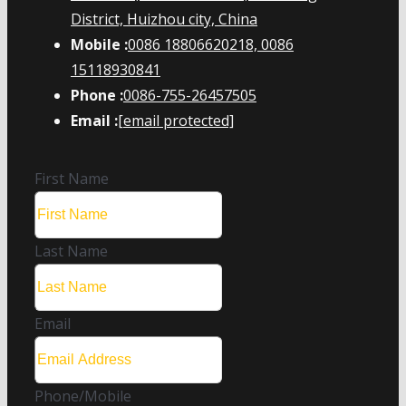
District, Huizhou city, China
Mobile :
0086 18806620218, 0086
15118930841
Phone :
0086-755-26457505
Email :
[email protected]
First Name
Last Name
Email
Phone/Mobile