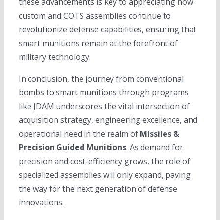
these advancements is key to appreciating how
custom and COTS assemblies continue to
revolutionize defense capabilities, ensuring that
smart munitions remain at the forefront of
military technology.
In conclusion, the journey from conventional
bombs to smart munitions through programs
like JDAM underscores the vital intersection of
acquisition strategy, engineering excellence, and
operational need in the realm of
Missiles &
Precision Guided Munitions
. As demand for
precision and cost-efficiency grows, the role of
specialized assemblies will only expand, paving
the way for the next generation of defense
innovations.