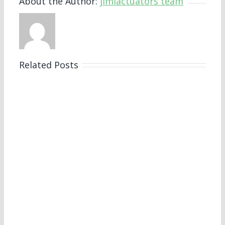
About the Author:
jimiactuators team
Related Posts