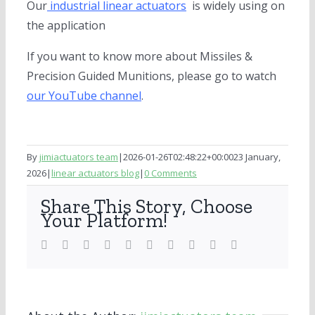
Our
industrial linear actuators
is widely using on
the application
If you want to know more about Missiles &
Precision Guided Munitions, please go to watch
our YouTube channel
.
By
jimiactuators team
|
2026-01-26T02:48:22+00:00
23 January,
2026
|
linear actuators blog
|
0 Comments
Share This Story, Choose
Your Platform!
Facebook
Twitter
LinkedIn
Reddit
WhatsApp
Tumblr
Pinterest
Vk
Xing
Email