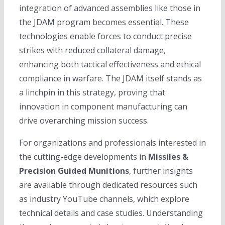
integration of advanced assemblies like those in
the JDAM program becomes essential. These
technologies enable forces to conduct precise
strikes with reduced collateral damage,
enhancing both tactical effectiveness and ethical
compliance in warfare. The JDAM itself stands as
a linchpin in this strategy, proving that
innovation in component manufacturing can
drive overarching mission success.
For organizations and professionals interested in
the cutting-edge developments in
Missiles &
Precision Guided Munitions
, further insights
are available through dedicated resources such
as industry YouTube channels, which explore
technical details and case studies. Understanding