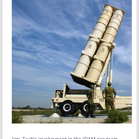
Jimi-Tech’s involvement in the JDAM program