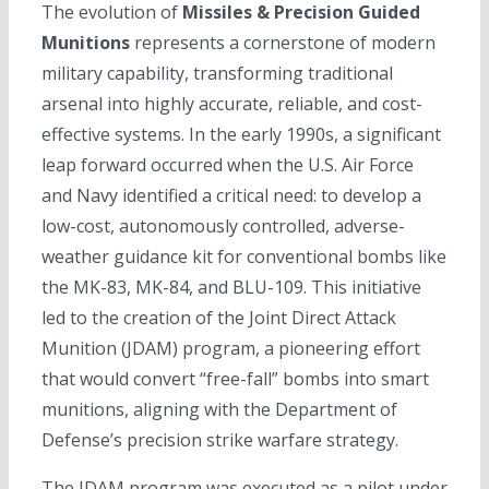
The evolution of
Missiles & Precision Guided
Munitions
represents a cornerstone of modern
military capability, transforming traditional
arsenal into highly accurate, reliable, and cost-
effective systems. In the early 1990s, a significant
leap forward occurred when the U.S. Air Force
and Navy identified a critical need: to develop a
low-cost, autonomously controlled, adverse-
weather guidance kit for conventional bombs like
the MK-83, MK-84, and BLU-109. This initiative
led to the creation of the Joint Direct Attack
Munition (JDAM) program, a pioneering effort
that would convert “free-fall” bombs into smart
munitions, aligning with the Department of
Defense’s precision strike warfare strategy.
The JDAM program was executed as a pilot under