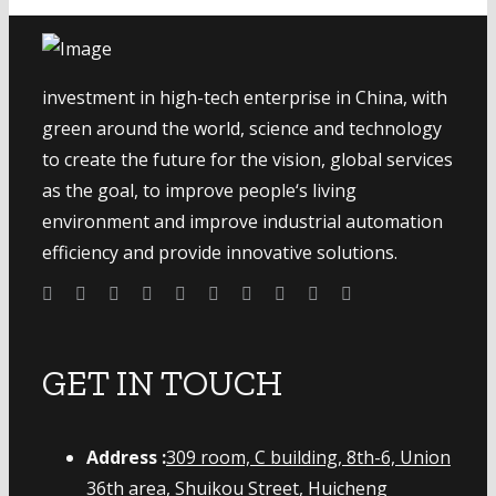
investment in high-tech enterprise in China, with
green around the world, science and technology
to create the future for the vision, global services
as the goal, to improve people‘s living
environment and improve industrial automation
efficiency and provide innovative solutions.
GET IN TOUCH
Address :
309 room, C building, 8th-6, Union
36th area, Shuikou Street, Huicheng