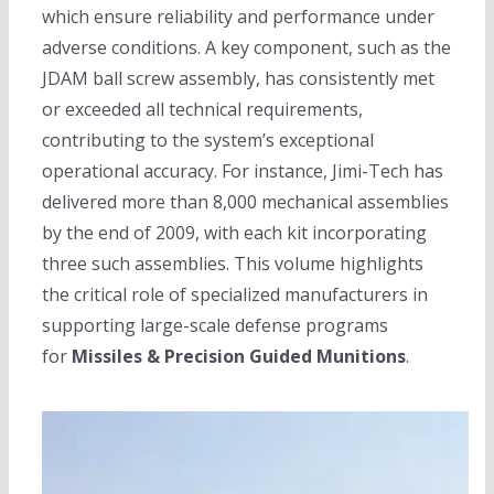
which ensure reliability and performance under
adverse conditions. A key component, such as the
JDAM ball screw assembly, has consistently met
or exceeded all technical requirements,
contributing to the system’s exceptional
operational accuracy. For instance, Jimi-Tech has
delivered more than 8,000 mechanical assemblies
by the end of 2009, with each kit incorporating
three such assemblies. This volume highlights
the critical role of specialized manufacturers in
supporting large-scale defense programs
for
Missiles & Precision Guided Munitions
.