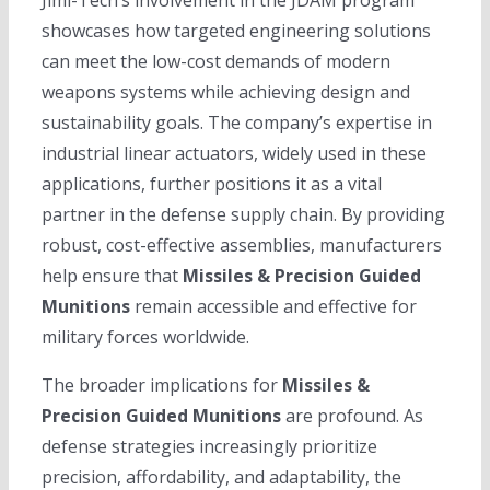
showcases how targeted engineering solutions
can meet the low-cost demands of modern
weapons systems while achieving design and
sustainability goals. The company’s expertise in
industrial linear actuators, widely used in these
applications, further positions it as a vital
partner in the defense supply chain. By providing
robust, cost-effective assemblies, manufacturers
help ensure that
Missiles & Precision Guided
Munitions
remain accessible and effective for
military forces worldwide.
The broader implications for
Missiles &
Precision Guided Munitions
are profound. As
defense strategies increasingly prioritize
precision, affordability, and adaptability, the