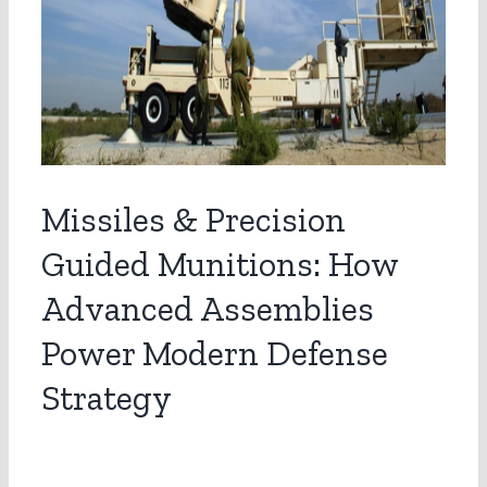
Missiles & Precision
Guided Munitions: How
Advanced Assemblies
Power Modern Defense
Strategy