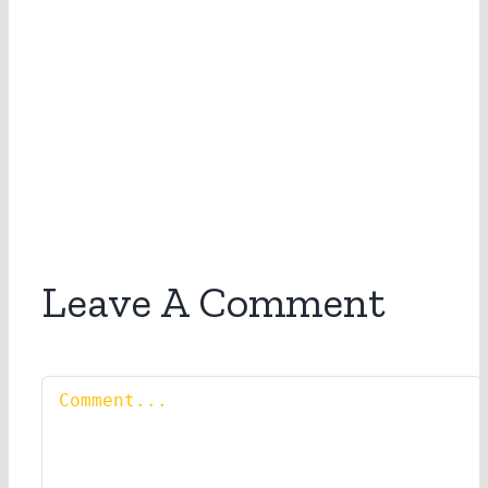
Leave A Comment
Comment